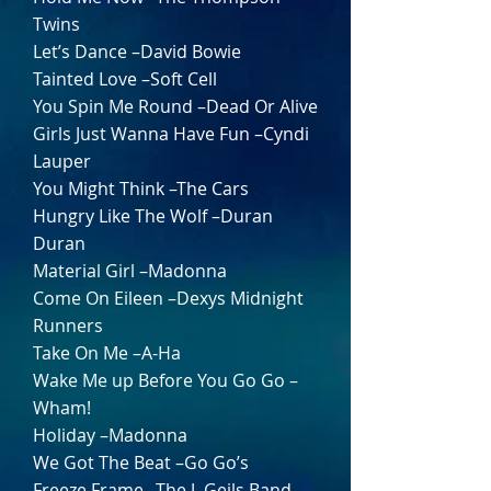
Twins
Let’s Dance –David Bowie
Tainted Love –Soft Cell
You Spin Me Round –Dead Or Alive
Girls Just Wanna Have Fun –Cyndi
Lauper
You Might Think –The Cars
Hungry Like The Wolf –Duran
Duran
Material Girl –Madonna
Come On Eileen –Dexys Midnight
Runners
Take On Me –A-Ha
Wake Me up Before You Go Go –
Wham!
Holiday –Madonna
We Got The Beat –Go Go’s
Freeze Frame –The J. Geils Band