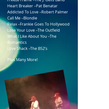
Heart Breaker –Pat Benatar
Addicted To Love –Robert Palmer
Call Me –Blondie
Relax –Frankie Goes To Hollywood
Lose Your Love –The Outfield
What I Like About You –The
Romantics
Love Shack –The B52’s
Plus Many More!