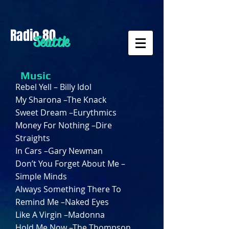
Radio 80
Seattle
Music
Rebel Yell – Billy Idol
My Sharona –The Knack
Sweet Dream –Eurythmics
Money For Nothing –Dire
Straights
In Cars –Gary Newman
Don’t You Forget About Me –
Simple Minds
Always Something There To
Remind Me –Naked Eyes
Like A Virgin –Madonna
Hold Me Now –The Thompson